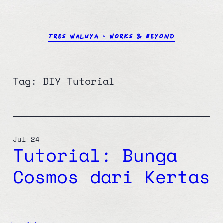
Skip
to
content
TRES WALUYA – WORKS & BEYOND
Tag:
DIY Tutorial
Jul 24
Tutorial: Bunga
Cosmos dari Kertas