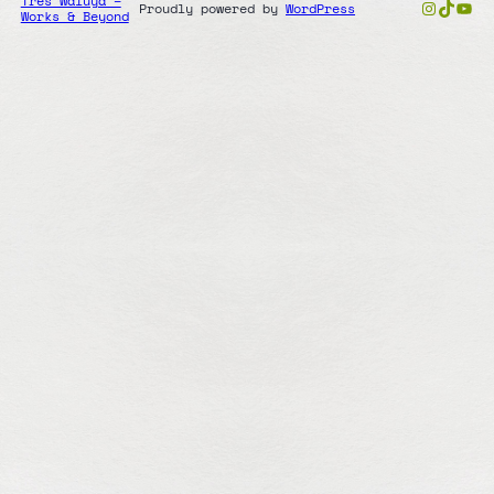
Tres Waluya –
Instag
TikTo
You
Proudly powered by
WordPress
Works & Beyond